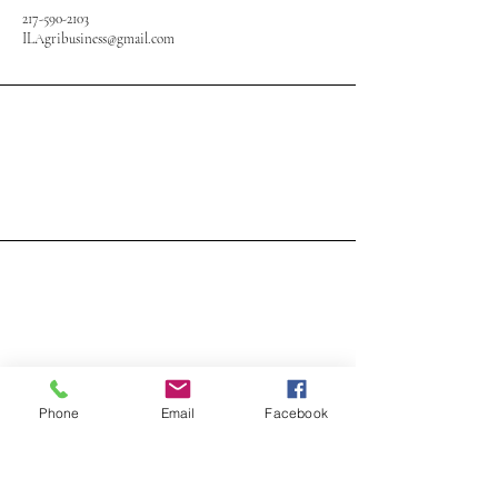
217-590-2103
ILAgribusiness@gmail.com
Phone
Email
Facebook