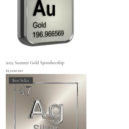
2025 Summit Gold Sponshorship
Price
$1,000.00
Best Seller