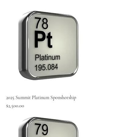
2025 Summit Platinum Sponshorship
Price
$2,500.00