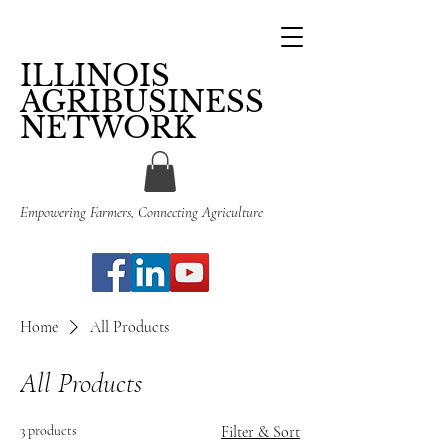
ILLINOIS
AGRIBUSINESS
NETWORK
Empowering Farmers, Connecting Agriculture
Home
All Products
All Products
3 products
Filter & Sort