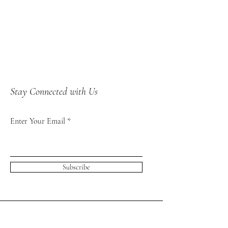
Stay Connected with Us
Enter Your Email
Subscribe