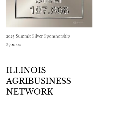
2025 Summit Silver Sponshorship
Price
$500.00
ILLINOIS
AGRIBUSINESS
NETWORK